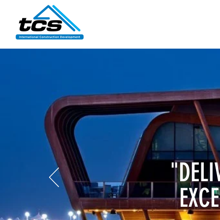
"DELI
EXCE