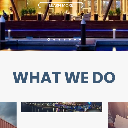
LEARN MORE
WHAT WE DO