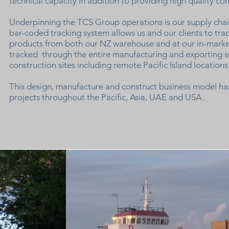
technical capacity in addition to providing high quality co
Underpinning the TCS Group operations is our supply ch
bar-coded tracking system allows us and our clients to tra
products from both our NZ warehouse and at our in-marke
tracked through the entire manufacturing and exporting s
construction sites including remote Pacific Island locations
This design, manufacture and construct business model has
projects throughout the Pacific, Asia, UAE and USA.