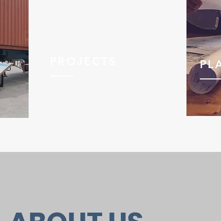
PROJECTS
PL