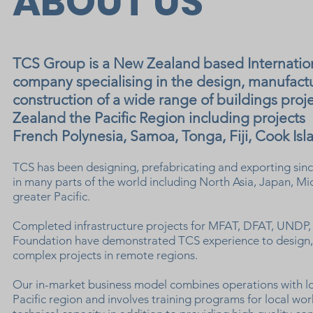
ABOUT US
TCS Group is a New Zealand based Internati
company specialising in the design, manufact
construction of a wide range of buildings pro
Zealand the Pacific Region including projects
French Polynesia, Samoa, Tonga, Fiji, Cook Isla
TCS has been designing, prefabricating and exporting since
in many parts of the world including North Asia, Japan, Mi
greater Pacific.
Completed infrastructure projects for MFAT, DFAT, UND
Foundation have demonstrated TCS experience to design, 
complex projects in remote regions.
Our in-market business model combines operations with l
Pacific region and involves training programs for local wor