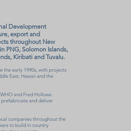
onal Development
ure, export and
jects throughout New
 in PNG, Solomon Islands,
nds, Kiribati and Tuvalu.
 the early 1990s, with projects
ddle East, Hawaii and the
P, WHO and Fred Hollows
prefabricate and deliver
ocal companies throughout the
kers to build in country