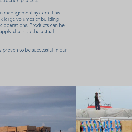
nstruction projects.
ain management system. This
ck large volumes of building
t operations. Products can be
upply chain to the actual
.
 proven to be successful in our