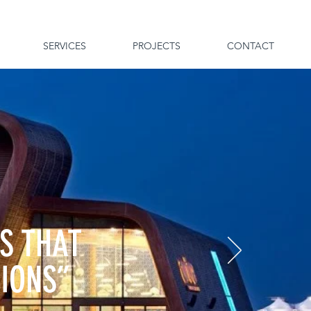
SERVICES
PROJECTS
CONTACT
S THAT
TIONS”