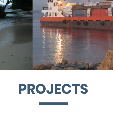
PROJECTS