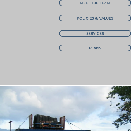
MEET THE TEAM
POLICIES & VALUES
SERVICES
PLANS