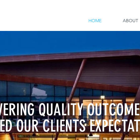
HOME
ABOUT
VERING QUALITY OUTCOME
ED OUR CLIENTS EXPECTA