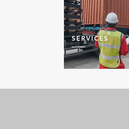
SERVICES