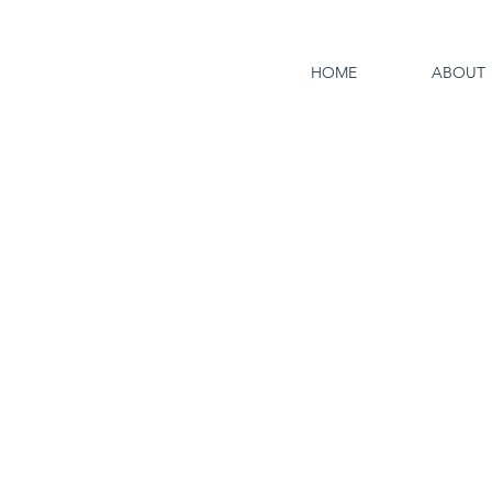
HOME
ABOUT