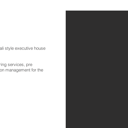
li style executive house
ing services, pre
tion management for the