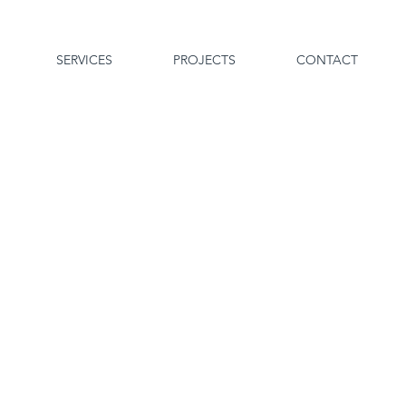
SERVICES
PROJECTS
CONTACT