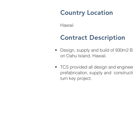
Country Location
Hawaii
Contract Description
Design, supply and build of 930m2 Ba
on Oahu Island, Hawaii.
TCS provided all design and engineer
prefabrication, supply and construc
turn key project.