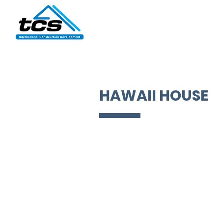
HAWAII HOUSE